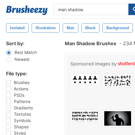
Isolated
Illustration
Man
Black
Background
Sort by:
Man Shadow Brushes
-
234 f
Best Match
Newest
Sponsored Images by
File type:
Brushes
Actions
PSDs
Patterns
Gradients
Textures
Symbols
Shapes
Styles