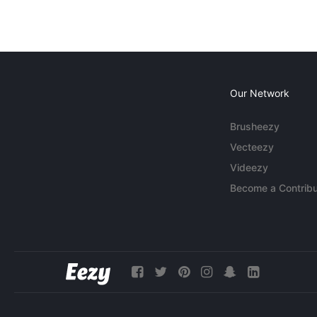
Our Network
Brusheezy
Vecteezy
Videezy
Become a Contribu