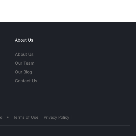
About Us
About Us
Our Team
Our Blog
Contact Us
•
ed
Terms of Use
Privacy Policy