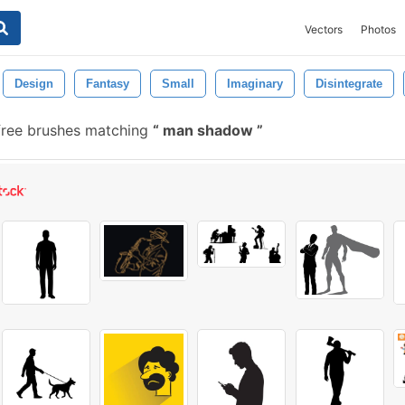
Vectors
Photos
Design
Fantasy
Small
Imaginary
Disintegrate
ree brushes matching
man shadow