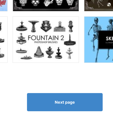
Next page