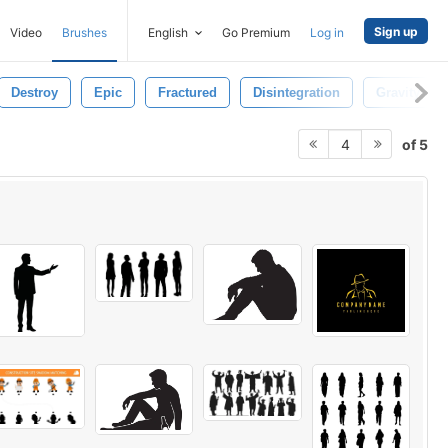
Sign up
Video
Brushes
English
Go Premium
Log in
Destroy
Epic
Fractured
Disintegration
Gravity
of 5
4