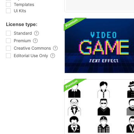
Templates
Ui Kits
License type:
Standard
Premium
Creative Commons
Editorial Use Only