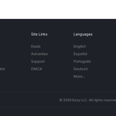
Site Links
Languages
Deals
English
Advertise
Español
Support
Português
tor
DMCA
Deutsch
More...
© 2026 Eezy LLC. All rights reserv