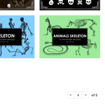
of 5
4