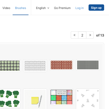
Sign up
Video
Brushes
English
Go Premium
Log in
of 13
2