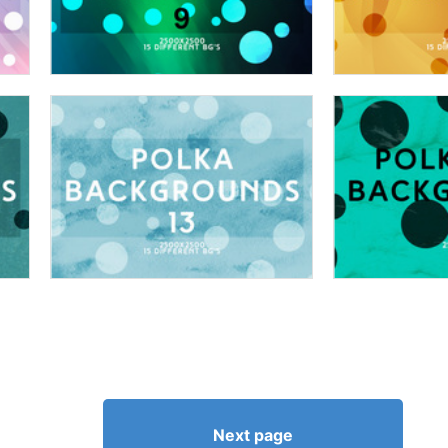
Next page