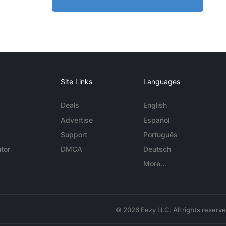
Site Links
Languages
Deals
English
Advertise
Español
Support
Português
tor
DMCA
Deutsch
More...
© 2026 Eezy LLC. All rights reserv