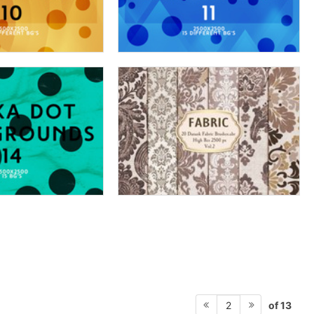
of 13
2