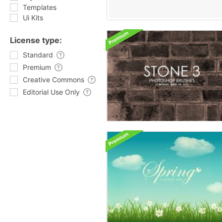
Templates
Ui Kits
License type:
Standard
Premium
Creative Commons
Editorial Use Only