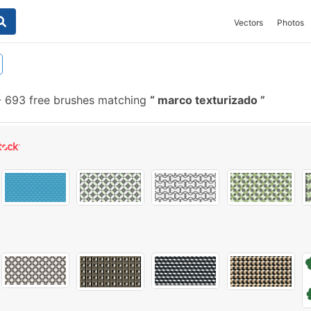
Vectors
Photos
-
693 free brushes matching
marco texturizado