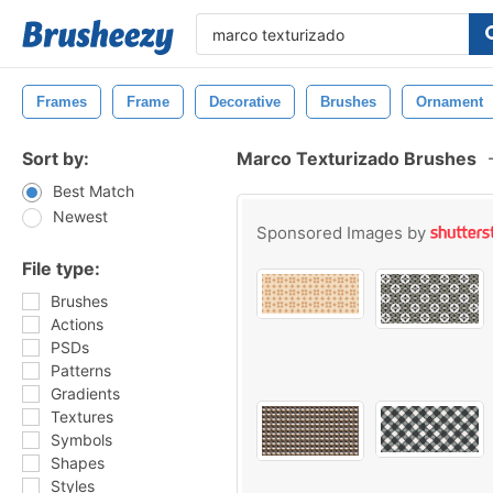
Frames
Frame
Decorative
Brushes
Ornament
Sort by:
Marco Texturizado Brushes
Best Match
Newest
Sponsored Images by
File type:
Brushes
Actions
PSDs
Patterns
Gradients
Textures
Symbols
Shapes
Styles