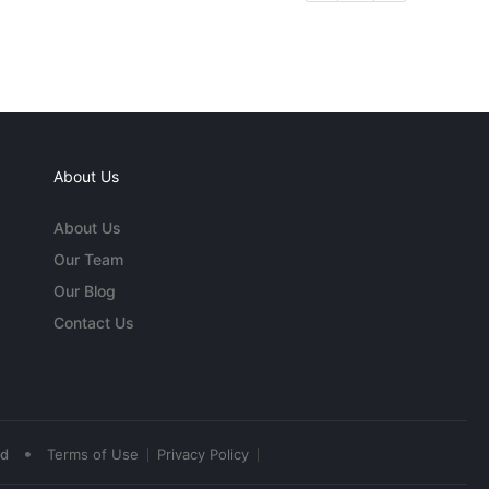
About Us
About Us
Our Team
Our Blog
Contact Us
•
ed
Terms of Use
Privacy Policy