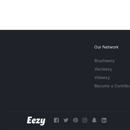
Our Network
Brusheezy
Vecteezy
Videezy
Become a Contribu