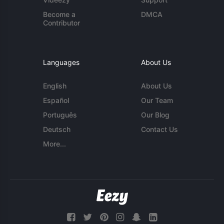
Become a
DMCA
Contributor
Languages
About Us
English
About Us
Español
Our Team
Português
Our Blog
Deutsch
Contact Us
More...