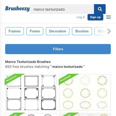
lose
Log in
Sign up
Frames
Frame
Decorative
Brushes
Ornament
Filters
Marco Texturizado Brushes
693 free brushes matching
marco texturizado