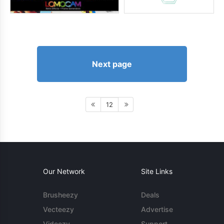
Next page
12
Our Network
Site Links
Brusheezy
Deals
Vecteezy
Advertise
Videezy
Support