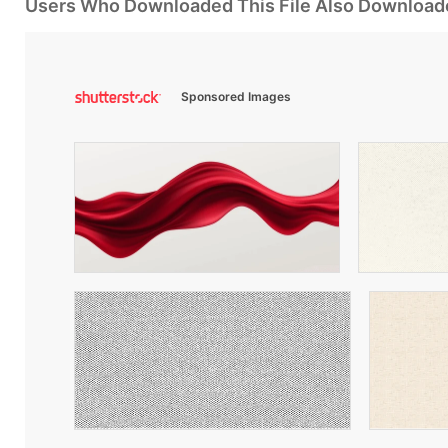
Users Who Downloaded This File Also Download
Sponsored Images