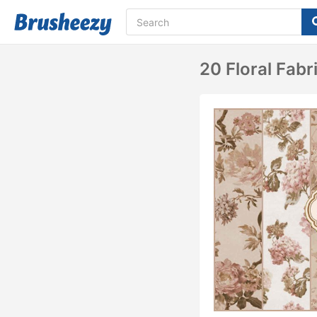
20 Floral Fabr