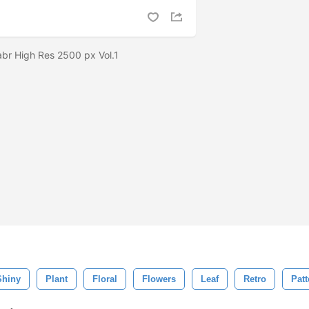
.abr High Res 2500 px Vol.1
Shiny
Plant
Floral
Flowers
Leaf
Retro
Patt