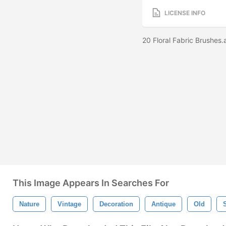
LICENSE INFO
20 Floral Fabric Brushes
This Image Appears In Searches For
Nature
Vintage
Decoration
Antique
Old