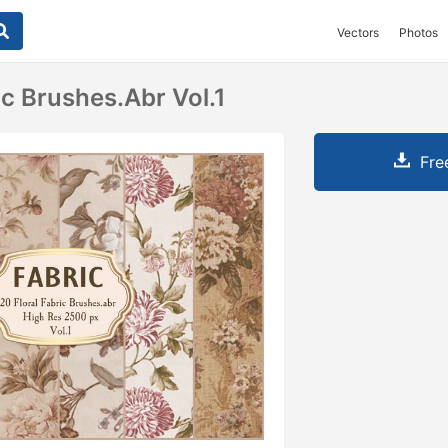
Vectors
Photos
ic Brushes.abr Vol.1
Fre