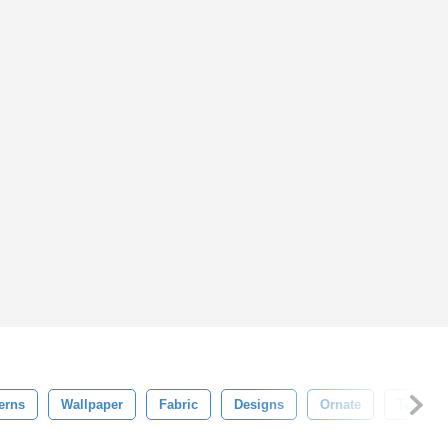
erns
Wallpaper
Fabric
Designs
Ornate
Texture