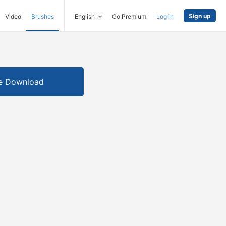
Sign up
Video
Brushes
English
Go Premium
Log in
e Download