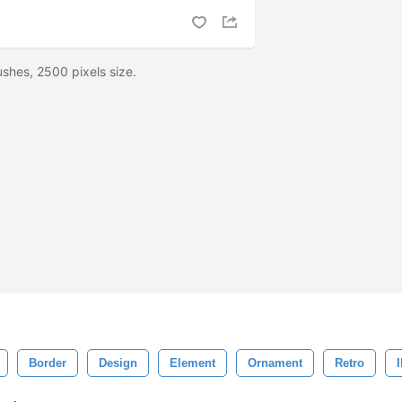
shes, 2500 pixels size.
Border
Design
Element
Ornament
Retro
I