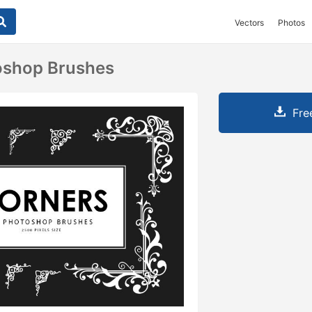
Vectors
Photos
oshop Brushes
Fre