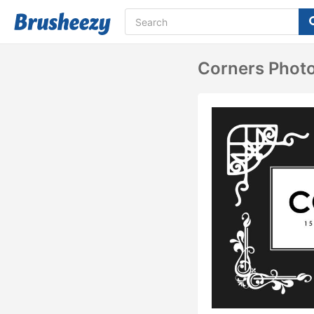
Corners Phot