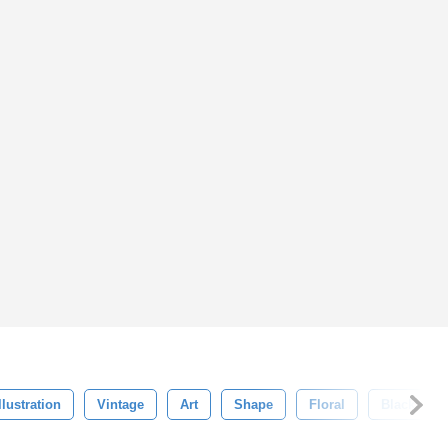
llustration
Vintage
Art
Shape
Floral
Black