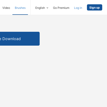
Sign up
Video
Brushes
English
Go Premium
Log in
e Download