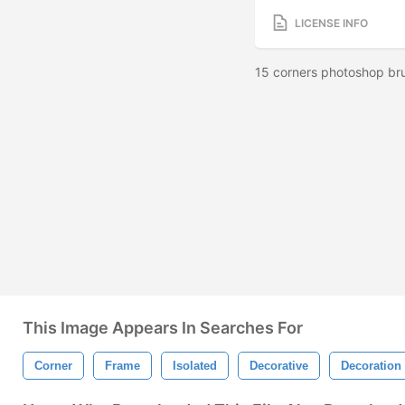
LICENSE INFO
15 corners photoshop bru
This Image Appears In Searches For
Corner
Frame
Isolated
Decorative
Decoration