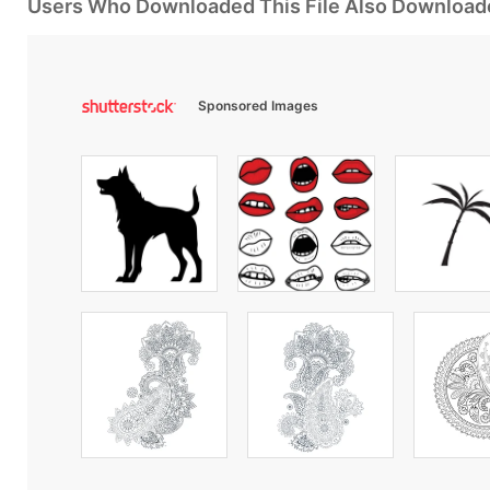
Users Who Downloaded This File Also Download
Sponsored Images