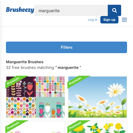
lose
Log in
Sign up
Filters
Marguerite Brushes
32 free brushes matching
marguerite