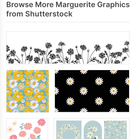
Browse More Marguerite Graphics
from Shutterstock