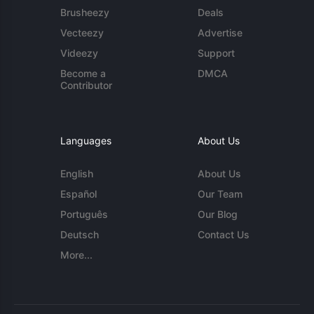
Brusheezy
Deals
Vecteezy
Advertise
Videezy
Support
Become a
DMCA
Contributor
Languages
About Us
English
About Us
Español
Our Team
Português
Our Blog
Deutsch
Contact Us
More...