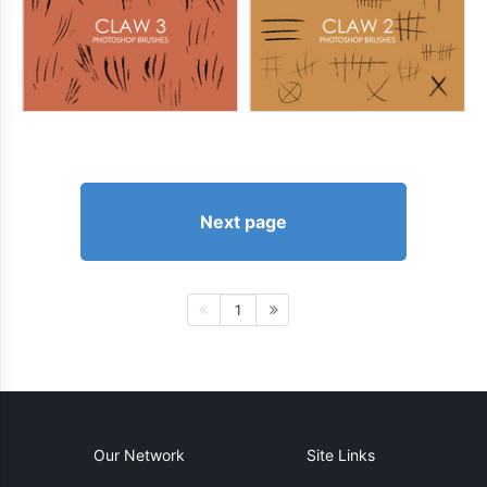
Next page
1
Our Network
Site Links