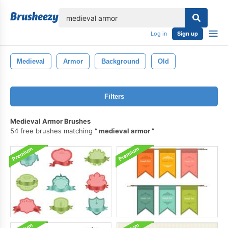
lose
Log in
Sign up
Medieval
Armor
Background
Old
Filters
Medieval Armor Brushes
54 free brushes matching
medieval armor