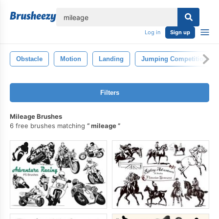
lose
Log in
Sign up
Obstacle
Motion
Landing
Jumping Competition
Filters
Mileage Brushes
6 free brushes matching
mileage