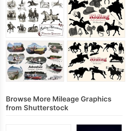
Browse More Mileage Graphics
from Shutterstock