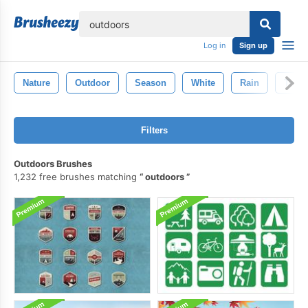
lose
Log in
Sign up
Nature
Outdoor
Season
White
Rain
Textu
Filters
Outdoors Brushes
1,232 free brushes matching
outdoors