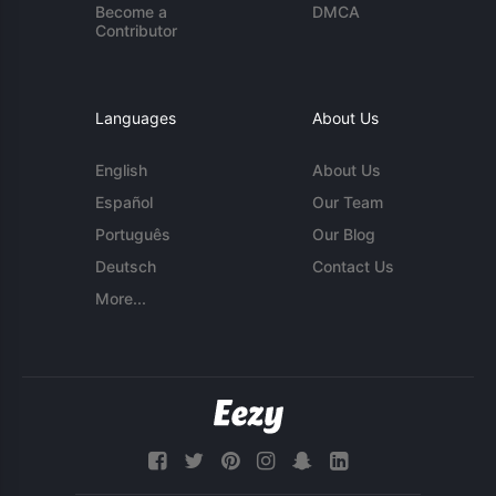
Become a
DMCA
Contributor
Languages
About Us
English
About Us
Español
Our Team
Português
Our Blog
Deutsch
Contact Us
More...