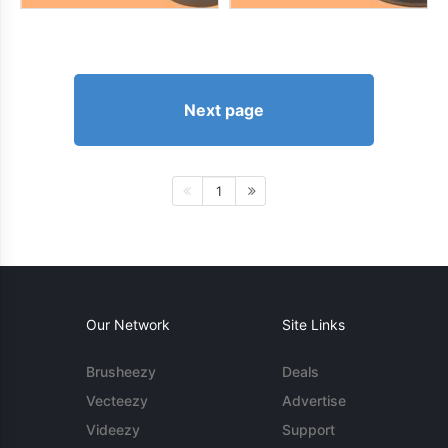
Next page
1
Our Network
Site Links
Brusheezy
Deals
Vecteezy
Advertise
Videezy
Support