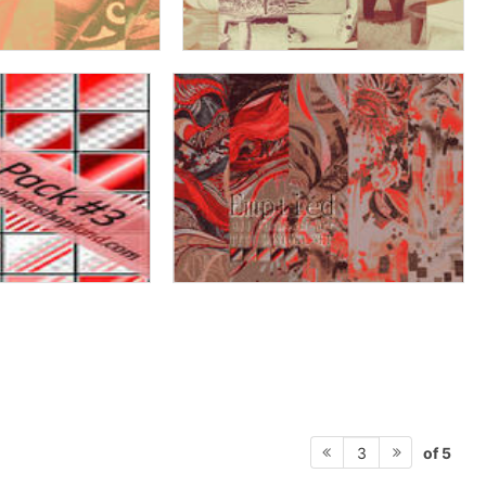
of 5
3