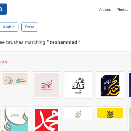
Vectors
Photos
Arabic
Rose
ee brushes matching
mohammad