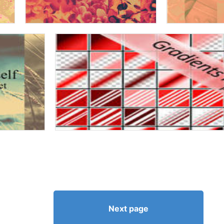
Next page