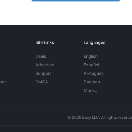
Site Links
Languages
Deals
English
Advertise
Español
Support
Português
tor
DMCA
Deutsch
More...
© 2026 Eezy LLC. All rights reserv