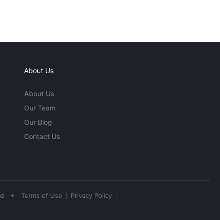
About Us
About Us
Our Team
Our Blog
Contact Us
•
ed
Terms of Use
Privacy Policy