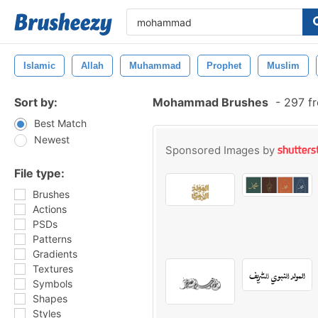
Islamic
Allah
Muhammad
Prophet
Muslim
Sort by:
Mohammad Brushes
-
297 fr
Best Match
Newest
Sponsored Images by
File type:
Brushes
Actions
PSDs
Patterns
Gradients
Textures
Symbols
Shapes
Styles