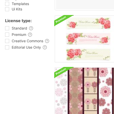
Templates
Ui Kits
License type:
Standard
Premium
Creative Commons
Editorial Use Only