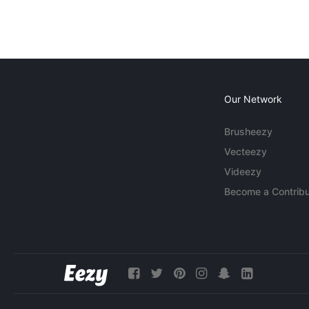
Our Network
Brusheezy
Vecteezy
Videezy
Become a Contribu