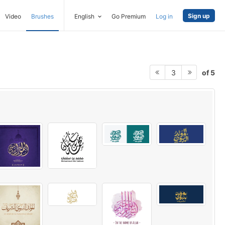
Sign up
Video
Brushes
English
Go Premium
Log in
of 5
3