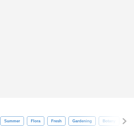
Summer
Flora
Fresh
Gardening
Botany
Gro