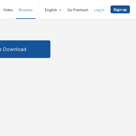
Sign up
Video
Brushes
English
Go Premium
Log in
e Download