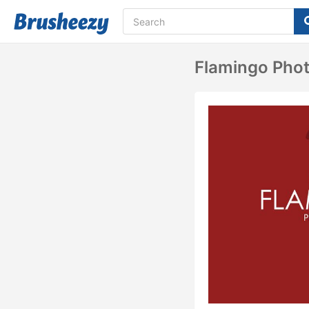
Flamingo Pho