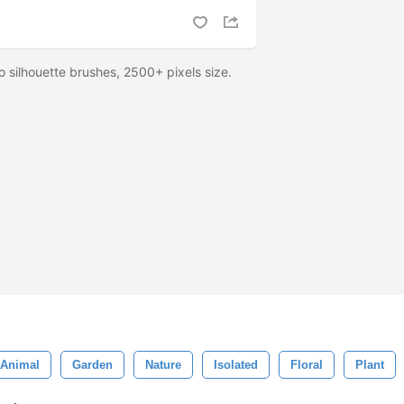
o silhouette brushes, 2500+ pixels size.
Animal
Garden
Nature
Isolated
Floral
Plant