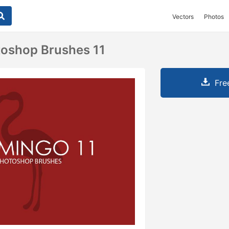
Vectors
Photos
toshop Brushes 11
Fre