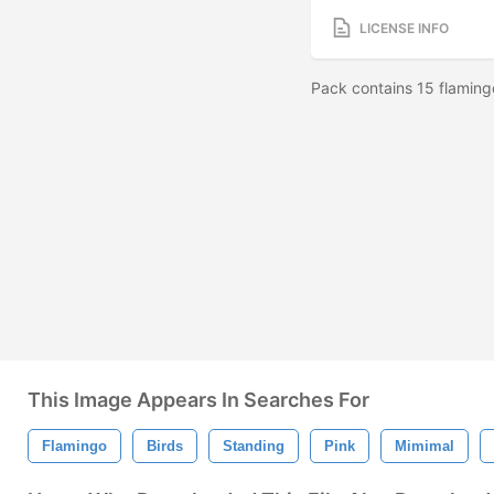
LICENSE INFO
Pack contains 15 flaming
This Image Appears In Searches For
Flamingo
Birds
Standing
Pink
Mimimal