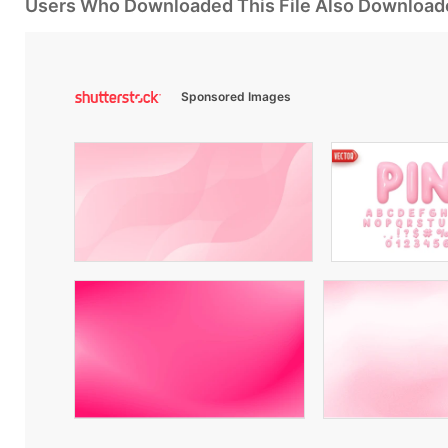
Users Who Downloaded This File Also Download
Sponsored Images