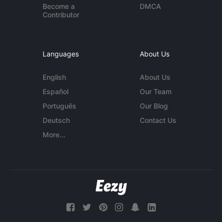
Become a
DMCA
Contributor
Languages
About Us
English
About Us
Español
Our Team
Português
Our Blog
Deutsch
Contact Us
More...