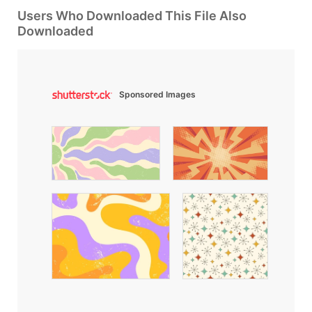
Users Who Downloaded This File Also
Downloaded
Sponsored Images