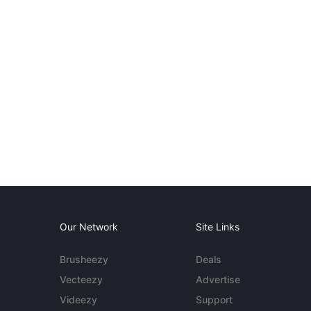
Our Network
Site Links
Brusheezy
Deals
Vecteezy
Advertise
Videezy
Support