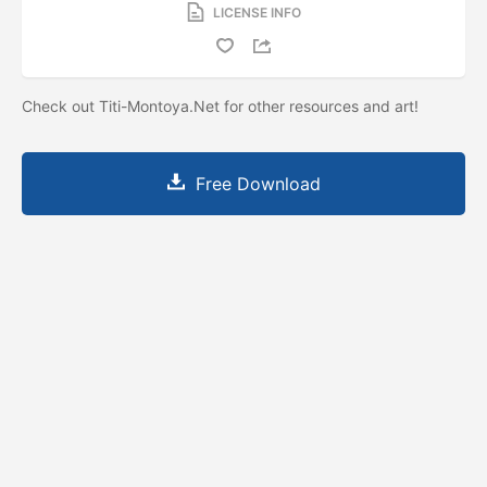
LICENSE INFO
Check out Titi-Montoya.Net for other resources and art!
Free Download