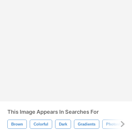
This Image Appears In Searches For
Brown
Colorful
Dark
Gradients
Photoshop