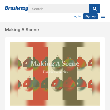
Log in
Sign up
Making A Scene