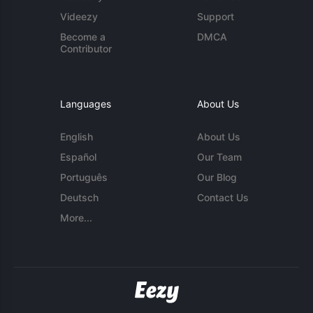
Videezy
Support
Become a
DMCA
Contributor
Languages
About Us
English
About Us
Español
Our Team
Português
Our Blog
Deutsch
Contact Us
More...