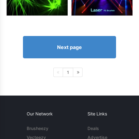
Next page
1
Our Network
Site Links
Brusheezy
Deals
Vecteezy
Advertise