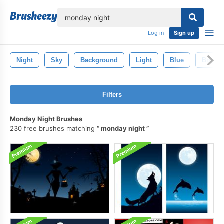
lose
Log in
Sign up
Night
Sky
Background
Light
Blue
Bright
Filters
Monday Night Brushes
230 free brushes matching
monday night