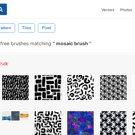
Vectors
Photos
attern
Tiles
Pixel
free brushes matching
mosaic brush