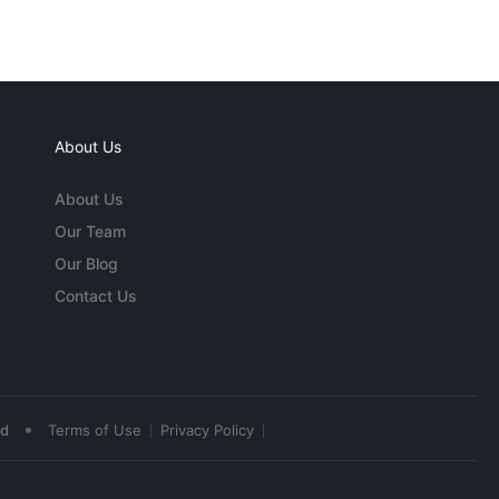
About Us
About Us
Our Team
Our Blog
Contact Us
•
ed
Terms of Use
Privacy Policy