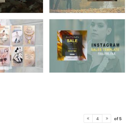
of 5
4