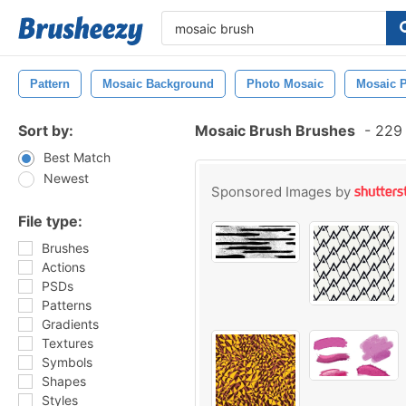
Pattern
Mosaic Background
Photo Mosaic
Mosaic P
Sort by:
Mosaic Brush Brushes
-
229 
Best Match
Newest
Sponsored Images by
File type:
Brushes
Actions
PSDs
Patterns
Gradients
Textures
Symbols
Shapes
Styles