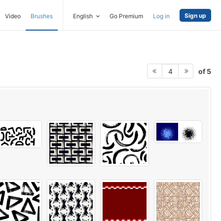
Sign up
Video
Brushes
English
Go Premium
Log in
of 5
4