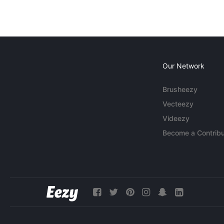
Our Network
Brusheezy
Vecteezy
Videezy
Become a Contribu