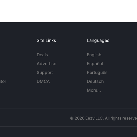
Site Links
Languages
Deals
English
Advertise
Español
Support
Português
tor
DMCA
Deutsch
More...
© 2026 Eezy LLC. All rights reserv