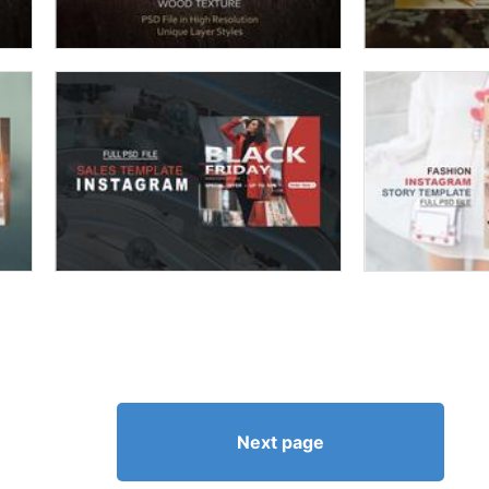
Next page