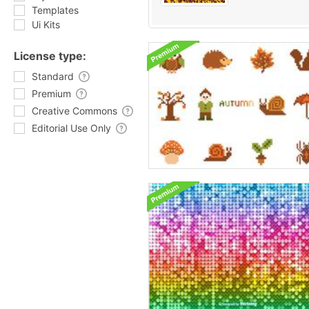
Templates
Ui Kits
License type:
Standard
Premium
Creative Commons
Editorial Use Only