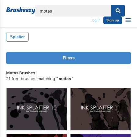
lose
Log in
Sign up
Splatter
Filters
Motas Brushes
21 free brushes matching
motas