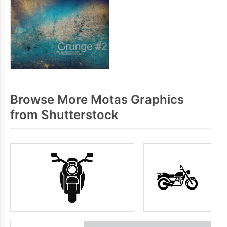
Browse More Motas Graphics
from Shutterstock