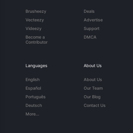
Brusheezy
Deals
Vecteezy
Advertise
Videezy
Support
Become a
DMCA
Contributor
Languages
About Us
English
About Us
Español
Our Team
Português
Our Blog
Deutsch
Contact Us
More...