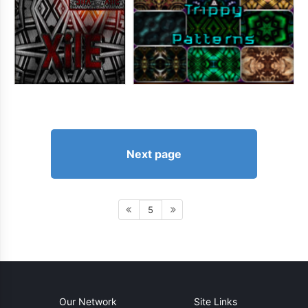
Next page
5
Our Network
Site Links