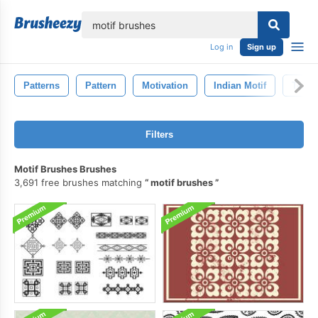
lose
Log in
Sign up
Patterns
Pattern
Motivation
Indian Motif
Textu
Filters
Motif Brushes Brushes
3,691 free brushes matching
motif brushes