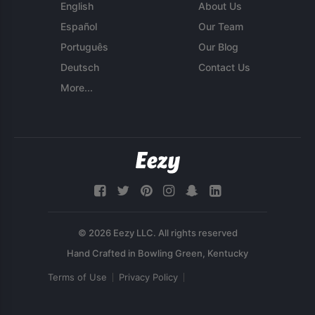
English
About Us
Español
Our Team
Português
Our Blog
Deutsch
Contact Us
More...
© 2026 Eezy LLC. All rights reserved
Terms of Use
Privacy Policy