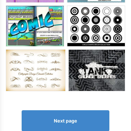
Next page