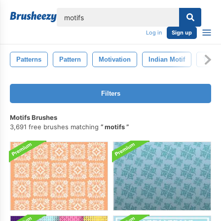
lose
Log in
Sign up
Patterns
Pattern
Motivation
Indian Motif
Textu
Filters
Motifs Brushes
3,691 free brushes matching
motifs