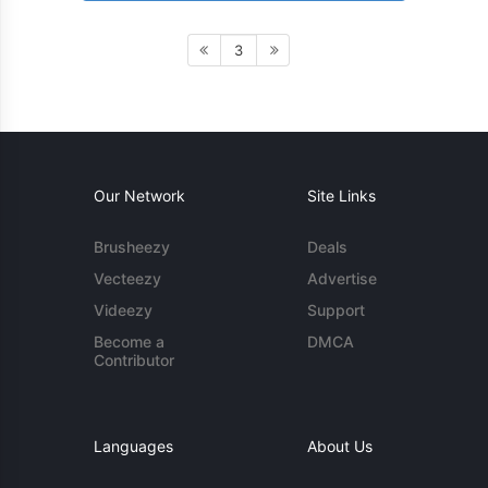
3
Our Network
Site Links
Brusheezy
Deals
Vecteezy
Advertise
Videezy
Support
Become a
DMCA
Contributor
Languages
About Us