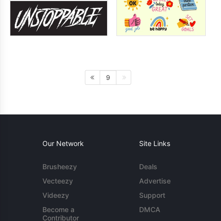
9
Our Network
Site Links
Brusheezy
Deals
Vecteezy
Advertise
Videezy
Support
Become a
DMCA
Contributor