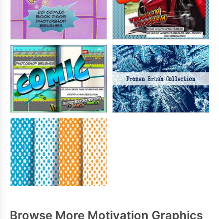
Browse More Motivation Graphics