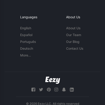
Languages
About Us
English
About Us
Español
Our Team
Português
Our Blog
Deutsch
Contact Us
More...
© 2026 Eezy LLC. All rights reserved