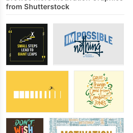
from Shutterstock