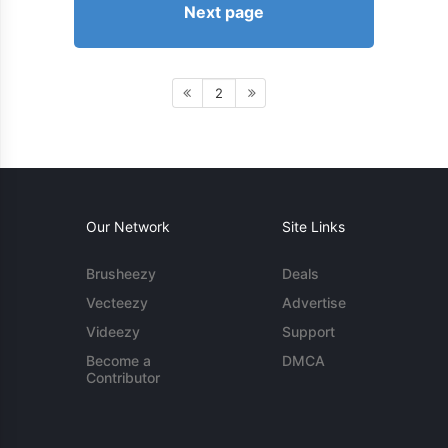
Next page
2
Our Network
Site Links
Brusheezy
Deals
Vecteezy
Advertise
Videezy
Support
Become a
DMCA
Contributor