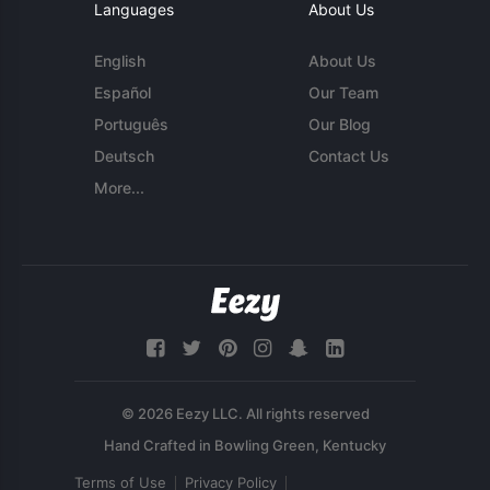
Languages
About Us
English
About Us
Español
Our Team
Português
Our Blog
Deutsch
Contact Us
More...
© 2026 Eezy LLC. All rights reserved
Terms of Use
Privacy Policy