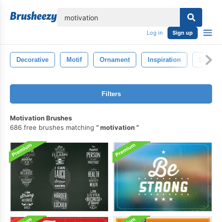
lose
Log in
Sign up
Decorative
Motif
Ornament
Inspiration
Succes
Filters
Motivation Brushes
686 free brushes matching
motivation