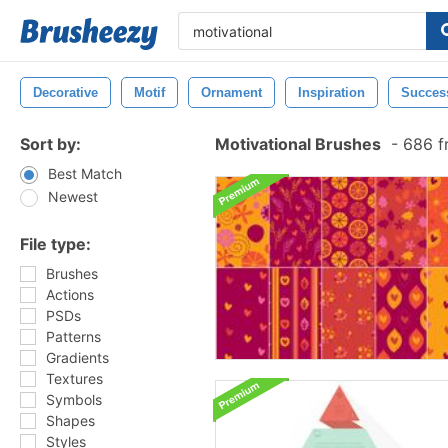
Decorative
Motif
Ornament
Inspiration
Succes
Sort by:
Motivational Brushes
-
686 f
Best Match
Newest
File type:
Brushes
Actions
PSDs
Patterns
Gradients
Textures
Symbols
Shapes
Styles