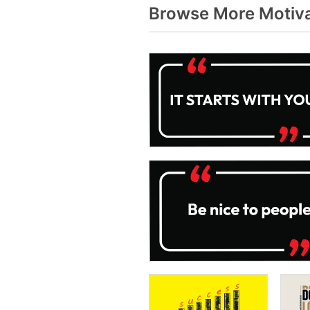
Browse More Motiva