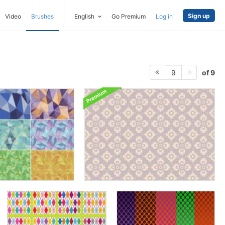
Sign up
Video
Brushes
English
Go Premium
Log in
of 9
9