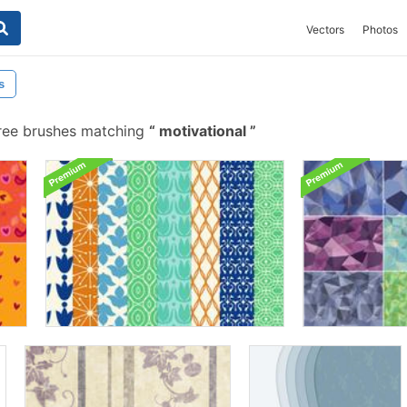
Vectors
Photos
s
ree brushes matching
motivational