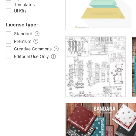
Templates
Ui Kits
License type:
Standard
Premium
Creative Commons
Editorial Use Only