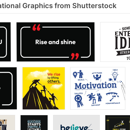
tional Graphics from Shutterstock