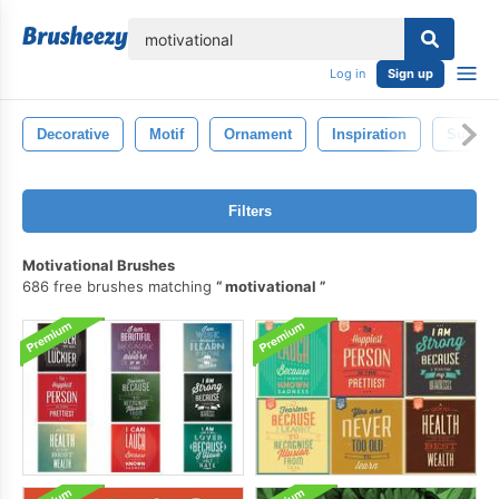
lose
Log in
Sign up
Decorative
Motif
Ornament
Inspiration
Succes
Filters
Motivational Brushes
686 free brushes matching
motivational