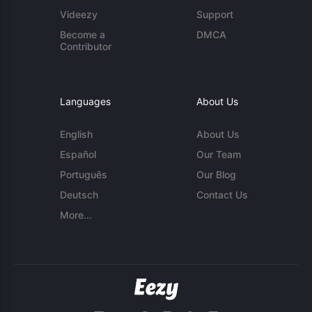
Videezy
Support
Become a
DMCA
Contributor
Languages
About Us
English
About Us
Español
Our Team
Português
Our Blog
Deutsch
Contact Us
More...