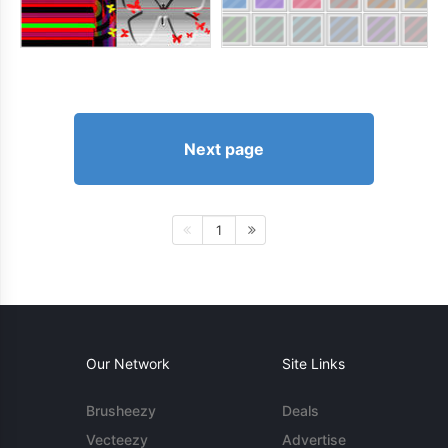
Next page
1
Our Network
Site Links
Brusheezy
Deals
Vecteezy
Advertise