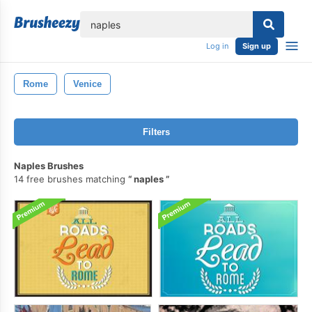
lose
Log in
Sign up
Rome
Venice
Filters
Naples Brushes
14 free brushes matching
naples