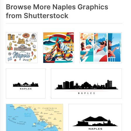
Browse More Naples Graphics
from Shutterstock