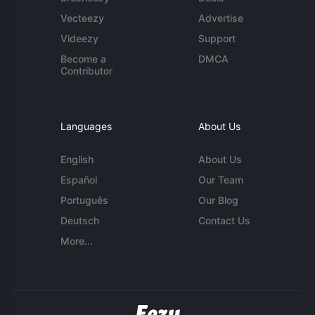
Vecteezy
Advertise
Videezy
Support
Become a
DMCA
Contributor
Languages
About Us
English
About Us
Español
Our Team
Português
Our Blog
Deutsch
Contact Us
More...