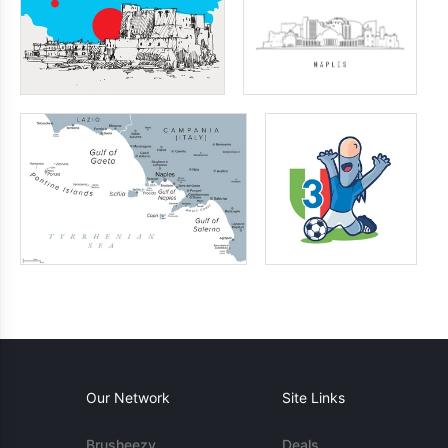
Our Network
Site Links
Brusheezy
Deals