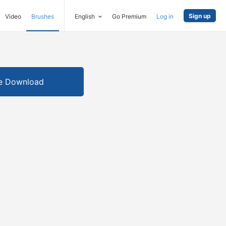
Sign up
Video
Brushes
English
Go Premium
Log in
e Download