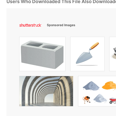
Users Who Downloaded This File Also Download
Sponsored Images