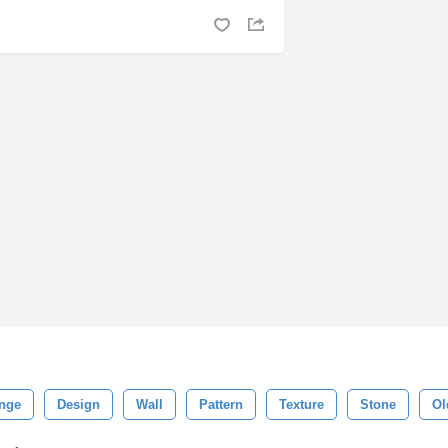
nge
Design
Wall
Pattern
Texture
Stone
Ol