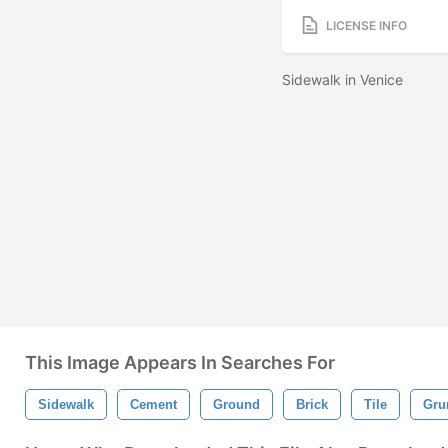
LICENSE INFO
Sidewalk in Venice
This Image Appears In Searches For
Sidewalk
Cement
Ground
Brick
Tile
Gru