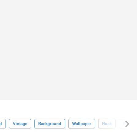
d
Vintage
Background
Wallpaper
Rock
Busine