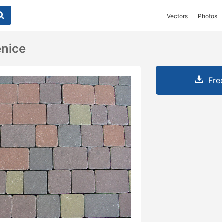
Vectors
Photos
enice
Fre