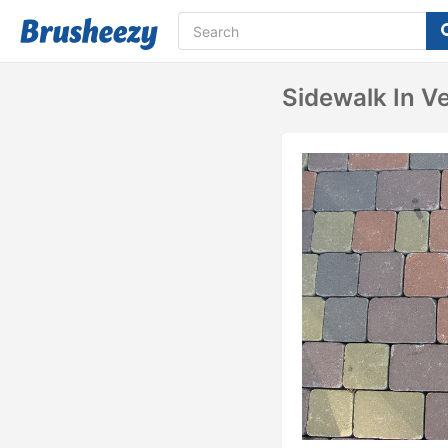
Sidewalk In V