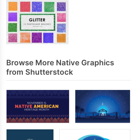
Browse More Native Graphics
from Shutterstock