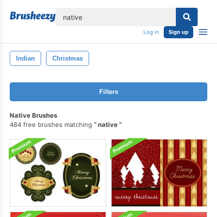
lose
Log in
Sign up
Indian
Christmas
Filters
Native Brushes
484 free brushes matching
native