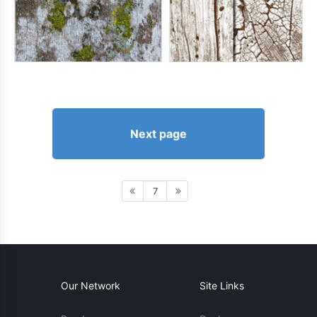
Next page
7
Our Network
Site Links