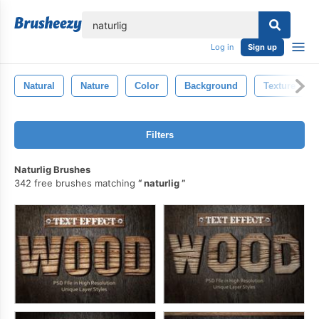
lose
Log in
Sign up
Natural
Nature
Color
Background
Texture
Filters
Naturlig Brushes
342 free brushes matching
naturlig