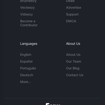
Brusheezy
Deals
Vecteezy
Advertise
Videezy
Support
Become a
DMCA
Contributor
Languages
About Us
English
About Us
Español
Our Team
Português
Our Blog
Deutsch
Contact Us
More...