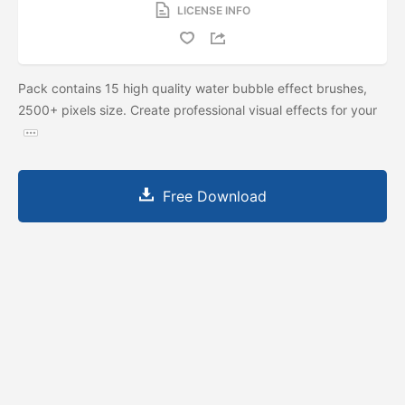
LICENSE INFO
Pack contains 15 high quality water bubble effect brushes,
2500+ pixels size. Create professional visual effects for your
Free Download