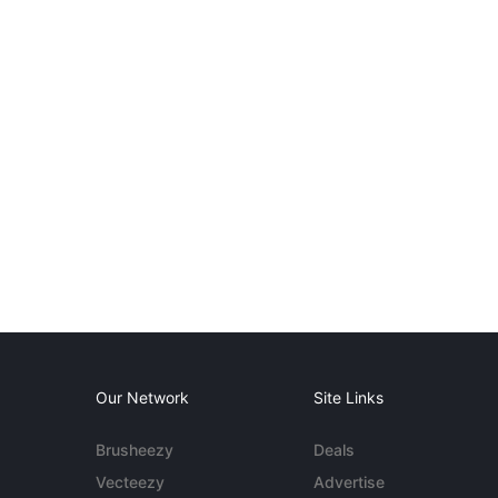
Our Network
Site Links
Brusheezy
Deals
Vecteezy
Advertise