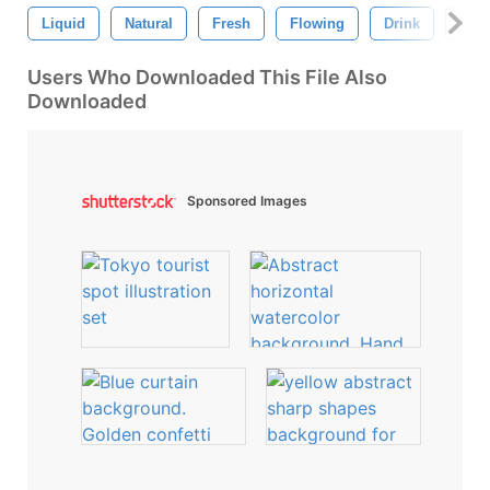
Liquid
Natural
Fresh
Flowing
Drink
Natu
Users Who Downloaded This File Also
Downloaded
Sponsored Images