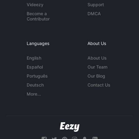
Videezy
Support
Become a
DMCA
Contributor
Languages
About Us
English
About Us
Español
Our Team
Português
Our Blog
Deutsch
Contact Us
More...