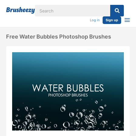
Log in
Sign up
Free Water Bubbles Photoshop Brushes