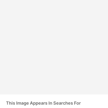
This Image Appears In Searches For