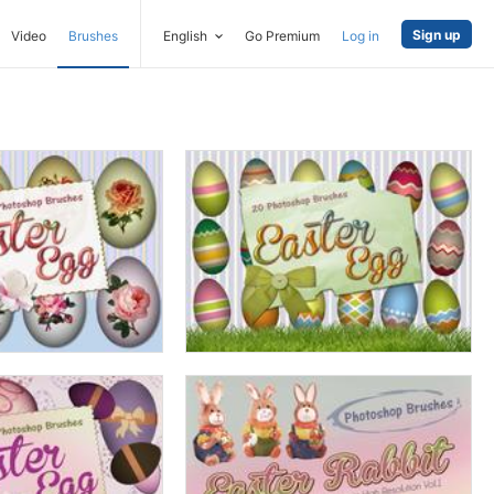
Sign up
Video
Brushes
English
Go Premium
Log in