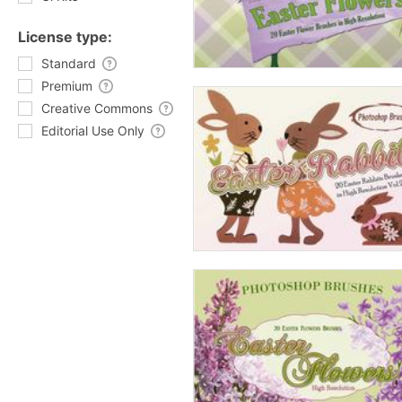
License type:
Standard
Premium
Creative Commons
Editorial Use Only