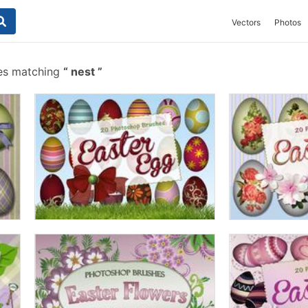
Vectors
Photos
es matching
nest