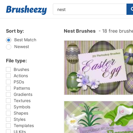
Sort by:
Nest Brushes
-
18 free brush
Best Match
Newest
File type:
Brushes
Actions
PSDs
Patterns
Gradients
Textures
Symbols
Shapes
Styles
Templates
Ui Kits