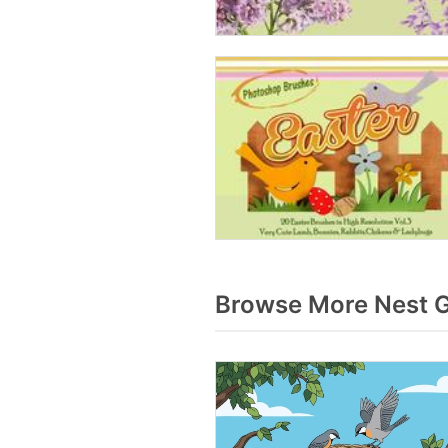
Browse More Nest G