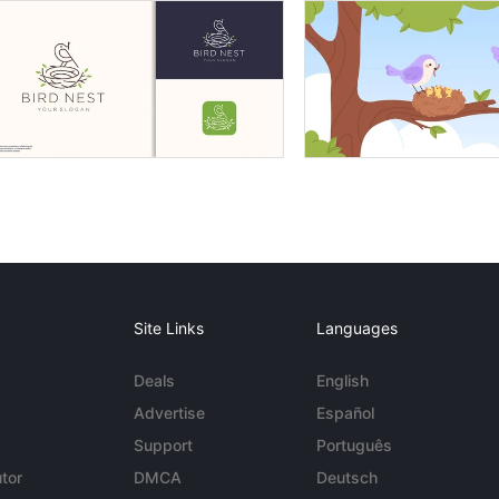
Site Links
Languages
Deals
English
Advertise
Español
Support
Português
tor
DMCA
Deutsch