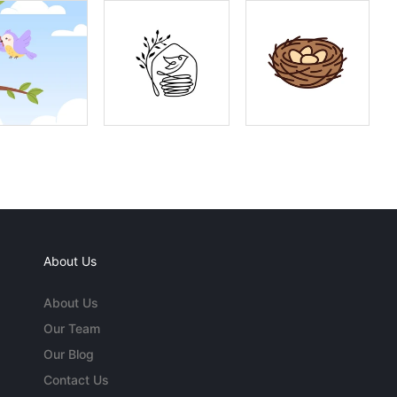
About Us
About Us
Our Team
Our Blog
Contact Us