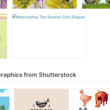
raphics from Shutterstock