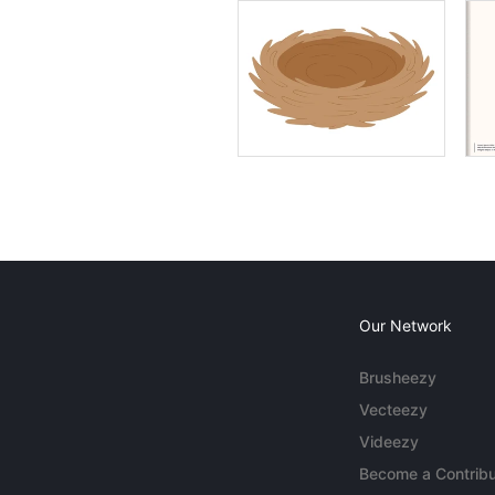
Our Network
Brusheezy
Vecteezy
Videezy
Become a Contribu