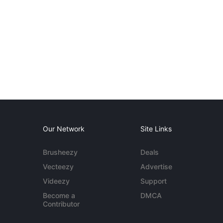
Our Network
Site Links
Brusheezy
Deals
Vecteezy
Advertise
Videezy
Support
Become a
DMCA
Contributor