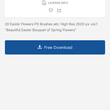
LICENSE INFO
20 Easter Flowers PS Brushes abr. High Res 2500 px vol.1
"Beautiful Easter Bouquet of Spring Flowers"
Free Download