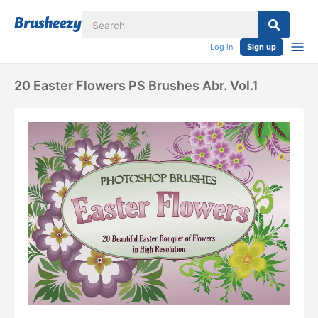
Log in
Sign up
20 Easter Flowers PS Brushes Abr. Vol.1