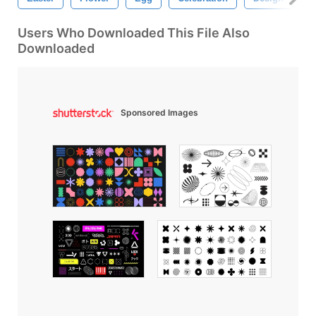
Users Who Downloaded This File Also
Downloaded
Sponsored Images