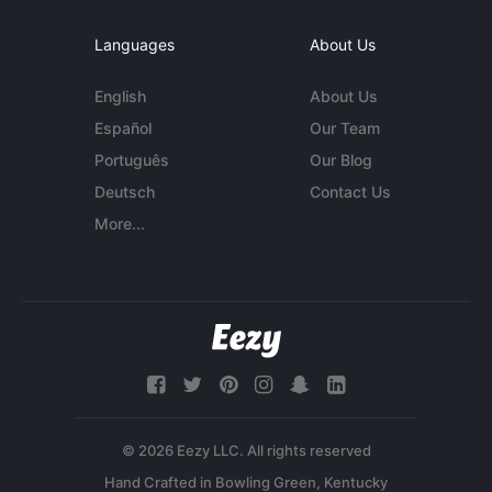
Languages
About Us
English
About Us
Español
Our Team
Português
Our Blog
Deutsch
Contact Us
More...
© 2026 Eezy LLC. All rights reserved