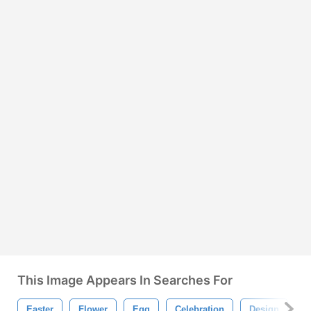
This Image Appears In Searches For
Easter
Flower
Egg
Celebration
Design
G