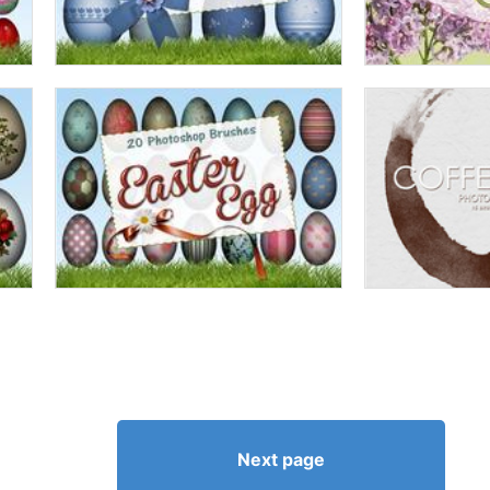
Next page