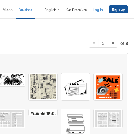
Sign up
Video
Brushes
English
Go Premium
Log in
of 8
5