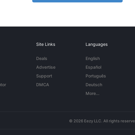
Site Links
Languages
Deals
English
Advertise
Español
Support
Português
tor
DMCA
Deutsch
More...
© 2026 Eezy LLC. All rights reserv