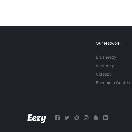
Our Network
Brusheezy
Vecteezy
Videezy
Become a Contribu