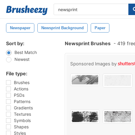
Newspaper
Newsprint Background
Paper
Sort by:
Newsprint Brushes
-
419 fre
Best Match
Newest
Sponsored Images by
File type:
Brushes
Actions
PSDs
Patterns
Gradients
Textures
Symbols
Shapes
Styles