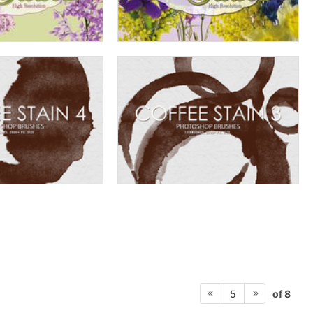
of 8
5