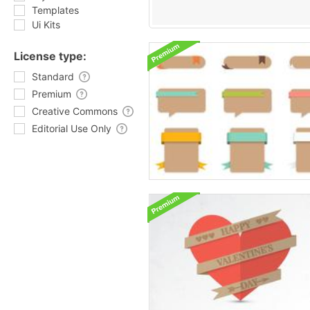
Templates
Ui Kits
License type:
Standard
Premium
Creative Commons
Editorial Use Only