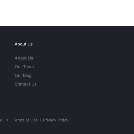
About Us
About Us
Our Team
Our Blog
Contact Us
•
ed
Terms of Use
Privacy Policy