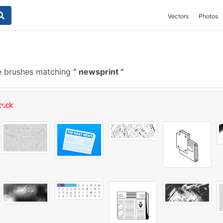
Vectors
Photos
e brushes matching
newsprint