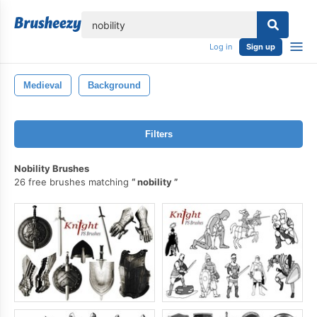
lose
Log in
Sign up
Medieval
Background
Filters
Nobility Brushes
26 free brushes matching
nobility