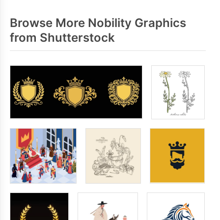
Browse More Nobility Graphics
from Shutterstock