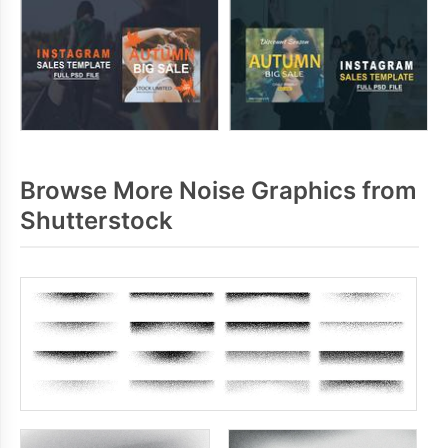
Browse More Noise Graphics from
Shutterstock