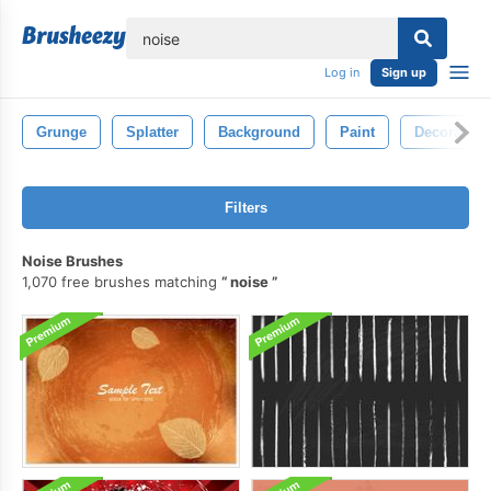
lose
Log in
Sign up
Grunge
Splatter
Background
Paint
Decoration
Filters
Noise Brushes
1,070 free brushes matching
noise