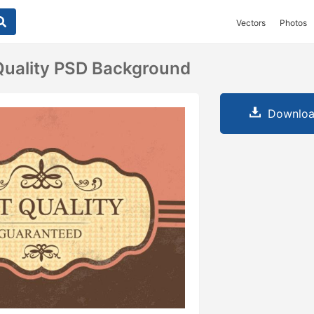
Vectors
Photos
Quality PSD Background
Downloa