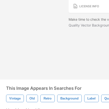
LICENSE INFO
Make time to check the ve
Quality Vector Backgrou
This Image Appears In Searches For
Vintage
Old
Retro
Background
Label
Qua