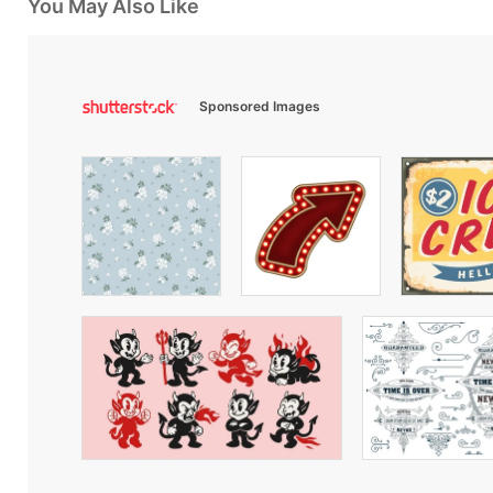
You May Also Like
Sponsored Images