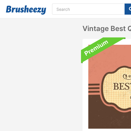
Vintage Best 