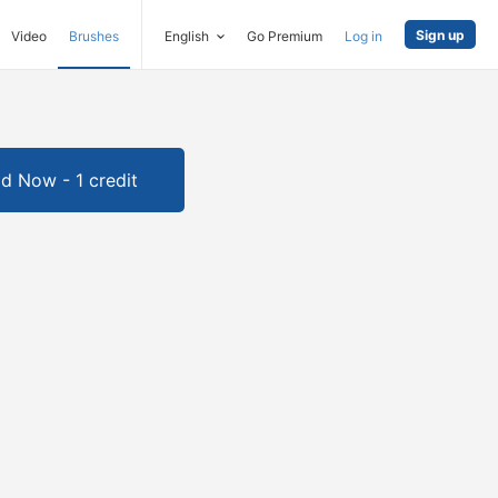
Sign up
Video
Brushes
English
Go Premium
Log in
d Now - 1 credit