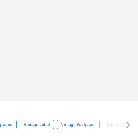
kground
Vintage Label
Vintage Wallpaper
Vintage Backgr