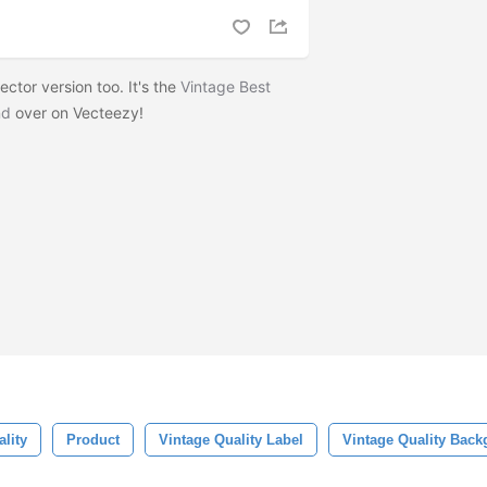
ctor version too. It's the
Vintage Best
nd
over on Vecteezy!
lity
Product
Vintage Quality Label
Vintage Quality Bac