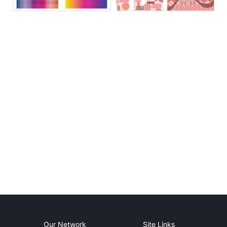
Our Network
Site Links