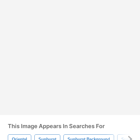
This Image Appears In Searches For
Oriental
Sunburst
Sunburst Background
Sunburst