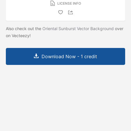
LICENSE INFO
Also check out the
Oriental Sunburst Vector Background
over
on Vecteezy!
Download Now - 1 credit