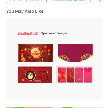
You May Also Like
Sponsored Images