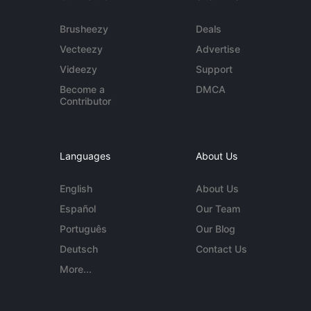
Brusheezy
Deals
Vecteezy
Advertise
Videezy
Support
Become a
DMCA
Contributor
Languages
About Us
English
About Us
Español
Our Team
Português
Our Blog
Deutsch
Contact Us
More...