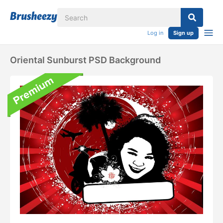
Log in
Sign up
Oriental Sunburst PSD Background