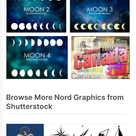
Browse More Nord Graphics from
Shutterstock