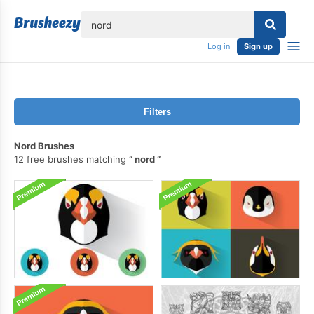
lose
Log in
Sign up
Filters
Nord Brushes
12 free brushes matching
nord