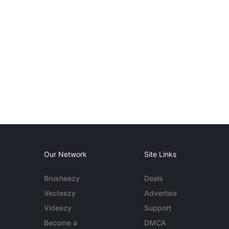
Our Network
Site Links
Brusheezy
Deals
Vecteezy
Advertise
Videezy
Support
Become a
DMCA