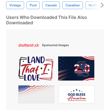
Vintage
Post
Canada
Canadian
North
Am
Users Who Downloaded This File Also
Downloaded
Sponsored Images