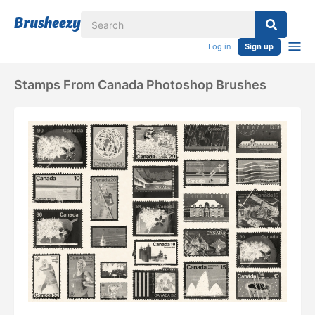
Log in
Sign up
Stamps From Canada Photoshop Brushes