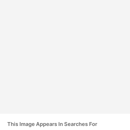
This Image Appears In Searches For