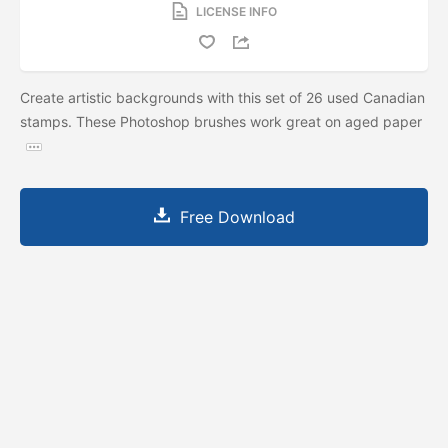
LICENSE INFO
Create artistic backgrounds with this set of 26 used Canadian
stamps. These Photoshop brushes work great on aged paper
Free Download