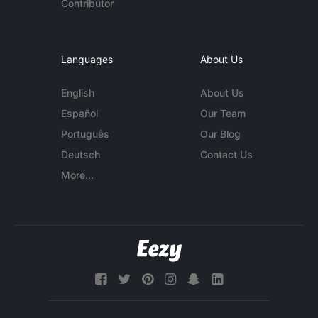
Contributor
Languages
About Us
English
About Us
Español
Our Team
Português
Our Blog
Deutsch
Contact Us
More...