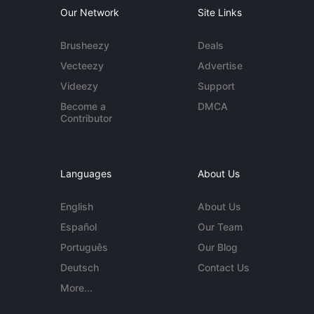
Our Network
Site Links
Brusheezy
Deals
Vecteezy
Advertise
Videezy
Support
Become a
DMCA
Contributor
Languages
About Us
English
About Us
Español
Our Team
Português
Our Blog
Deutsch
Contact Us
More...