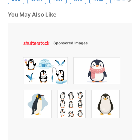
You May Also Like
Sponsored Images