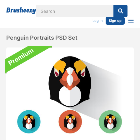
Log in
Sign up
Penguin Portraits PSD Set