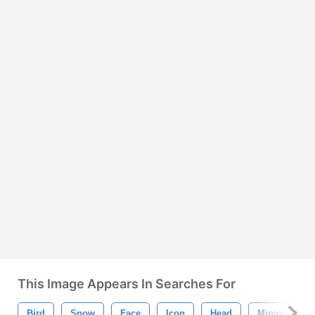
This Image Appears In Searches For
Bird
Snow
Face
Icon
Head
Minimal