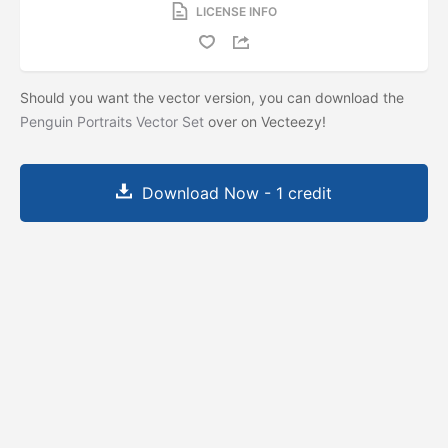
LICENSE INFO
Should you want the vector version, you can download the
Penguin Portraits Vector Set
over on Vecteezy!
Download Now - 1 credit