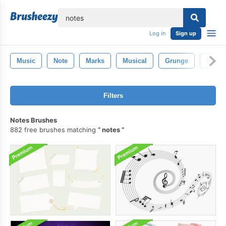
lose
Log in
Sign up
Music
Note
Marks
Musical
Grunge
Sheet
Filters
Notes Brushes
882 free brushes matching
notes