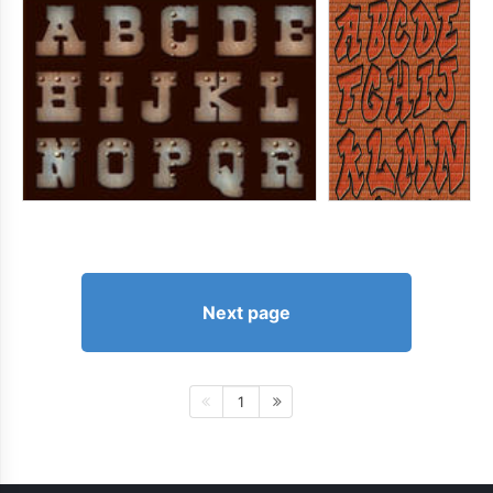
Next page
1