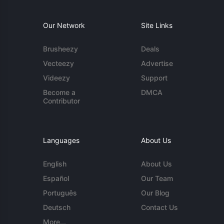
Our Network
Site Links
Brusheezy
Deals
Vecteezy
Advertise
Videezy
Support
Become a
DMCA
Contributor
Languages
About Us
English
About Us
Español
Our Team
Português
Our Blog
Deutsch
Contact Us
More...