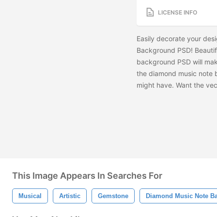
LICENSE INFO
Easily decorate your des
Background PSD! Beautif
background PSD will make 
the diamond music note b
might have. Want the vec
This Image Appears In Searches For
Musical
Artistic
Gemstone
Diamond Music Note B