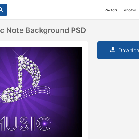
Vectors
Photos
c Note Background PSD
Downloa