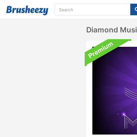
Diamond Musi