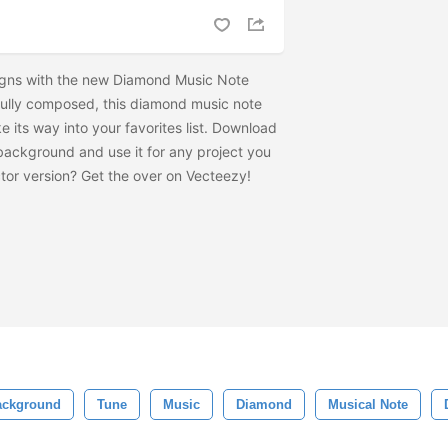
igns with the new Diamond Music Note
ully composed, this diamond music note
its way into your favorites list. Download
ackground and use it for any project you
tor version? Get the
over on Vecteezy!
ackground
Tune
Music
Diamond
Musical Note