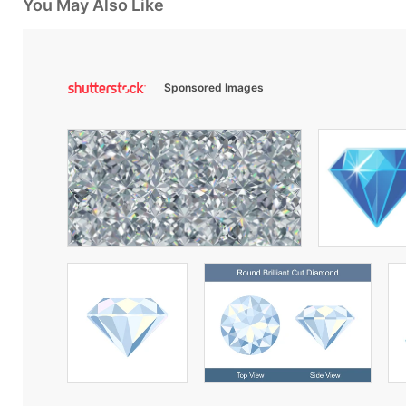
You May Also Like
Sponsored Images