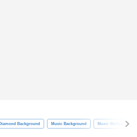
Diamond Background
Music Background
Music Wallpaper