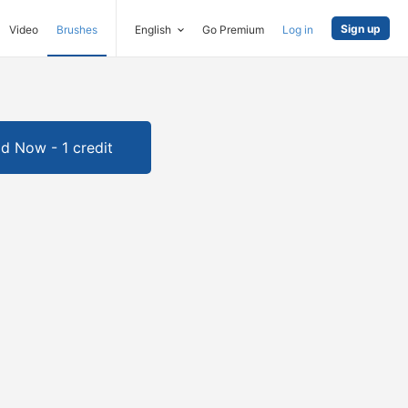
Sign up
Video
Brushes
English
Go Premium
Log in
d Now - 1 credit