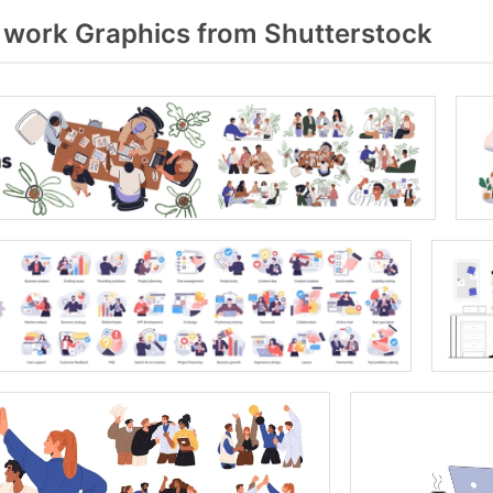
 work Graphics from Shutterstock