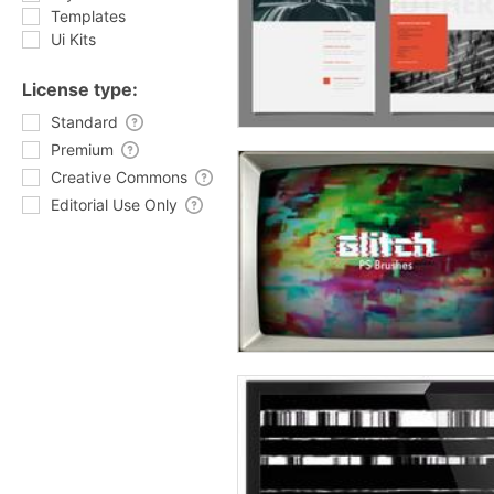
Templates
Ui Kits
License type:
Standard
Premium
Creative Commons
Editorial Use Only