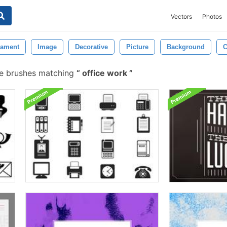
Vectors
Photos
ament
Image
Decorative
Picture
Background
C
e brushes matching
office work