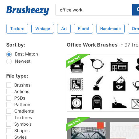
Texture
Vintage
Art
Floral
Handmade
Orn
Sort by:
Office Work Brushes
-
97 fre
Best Match
Newest
File type:
Brushes
Actions
PSDs
Patterns
Gradients
Textures
Symbols
Shapes
Styles