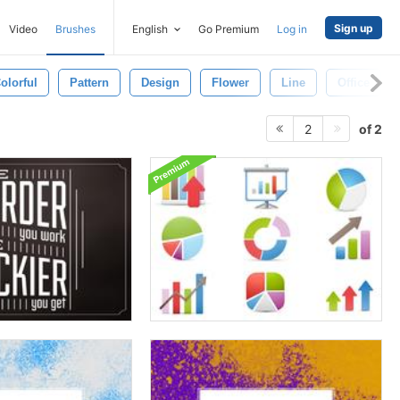
Sign up
Video
Brushes
English
Go Premium
Log in
olorful
Pattern
Design
Flower
Line
Office
of 2
2