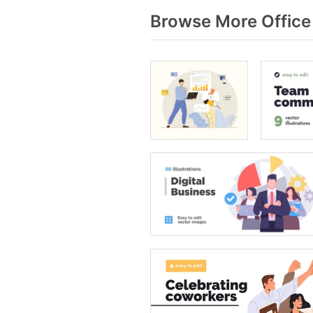
Browse More Office