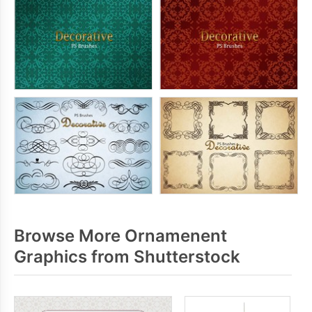
Browse More Ornamenent
Graphics from Shutterstock