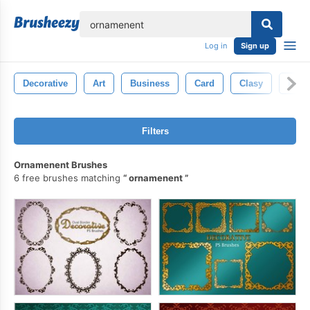
lose
Log in
Sign up
Decorative
Art
Business
Card
Clasy
Deco
Filters
Ornamenent Brushes
6 free brushes matching
ornamenent