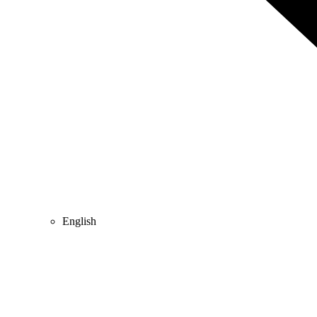
English