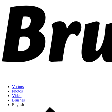
Vectors
Photos
Video
Brushes
English