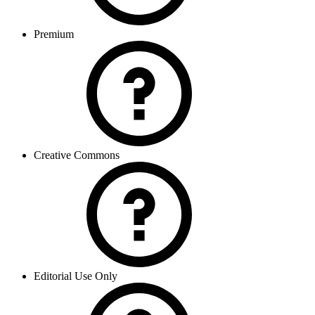
Premium
Creative Commons
Editorial Use Only