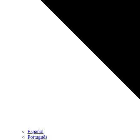
Español
Português