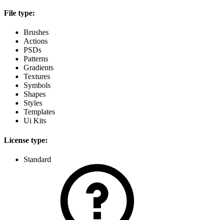
File type:
Brushes
Actions
PSDs
Patterns
Gradients
Textures
Symbols
Shapes
Styles
Templates
Ui Kits
License type:
Standard