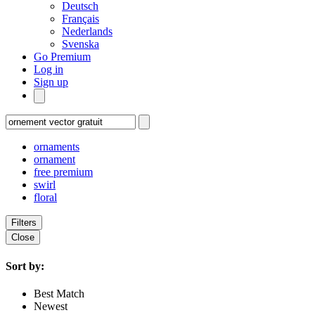
Deutsch
Français
Nederlands
Svenska
Go Premium
Log in
Sign up
ornaments
ornament
free premium
swirl
floral
Filters
Close
Sort by:
Best Match
Newest