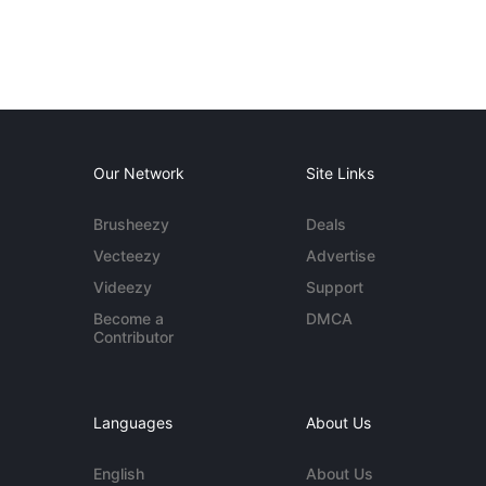
Our Network
Site Links
Brusheezy
Deals
Vecteezy
Advertise
Videezy
Support
Become a
DMCA
Contributor
Languages
About Us
English
About Us