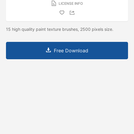
LICENSE INFO
15 high quality paint texture brushes, 2500 pixels size.
Free Download