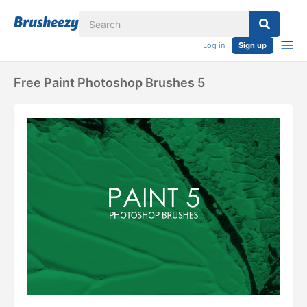
Log in
Sign up
Free Paint Photoshop Brushes 5