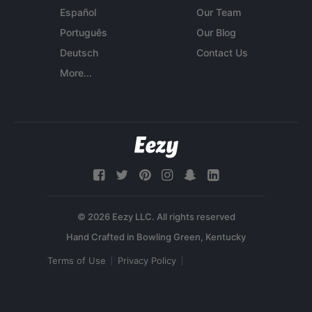
Español
Our Team
Português
Our Blog
Deutsch
Contact Us
More...
© 2026 Eezy LLC. All rights reserved
Terms of Use
Privacy Policy