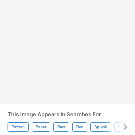
This Image Appears In Searches For
Pattern
Paper
Ract
Red
Splash
Paintbru