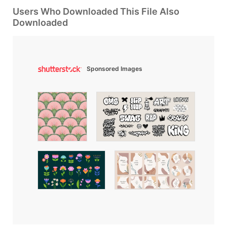
Users Who Downloaded This File Also
Downloaded
Sponsored Images