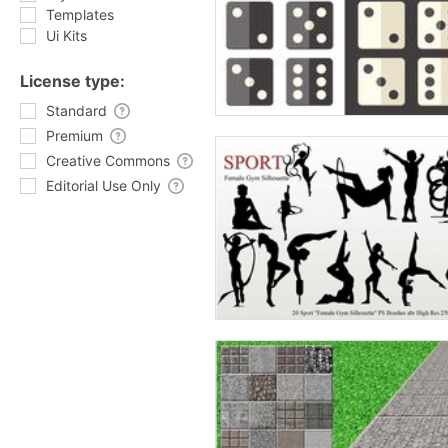
Templates
Ui Kits
License type:
Standard
Premium
Creative Commons
Editorial Use Only