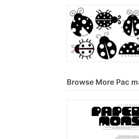
Browse More Pac ma