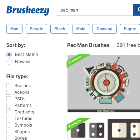
Man
People
Black
Male
Drawing
Figure
Sort by:
Pac Man Brushes
-
291 free 
Best Match
Newest
File type:
Brushes
Actions
PSDs
Patterns
Gradients
Textures
Symbols
Shapes
Styles