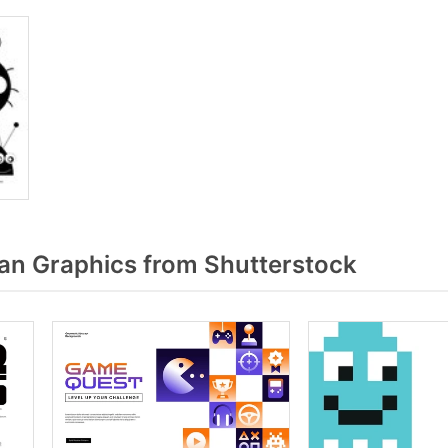
n Graphics from Shutterstock