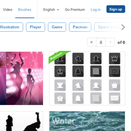
Sign up
Video
Brushes
English
Go Premium
Log in
Illustration
Player
Game
Pacman
Space Invaders
of 6
6