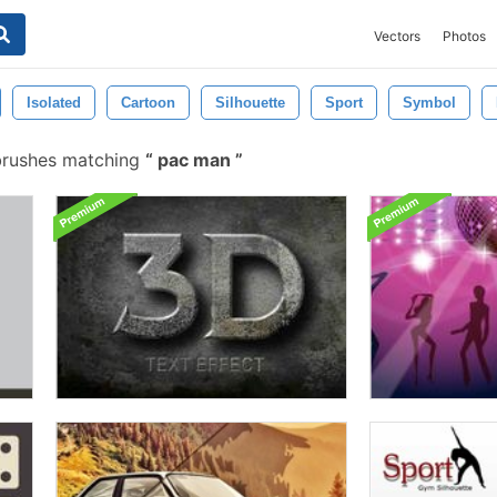
Vectors
Photos
Isolated
Cartoon
Silhouette
Sport
Symbol
brushes matching
pac man