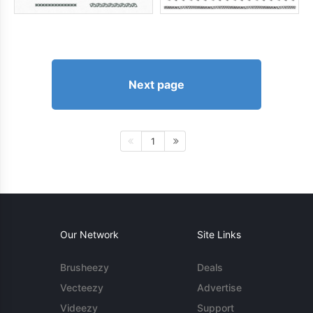
Next page
1
Our Network
Site Links
Brusheezy
Deals
Vecteezy
Advertise
Videezy
Support