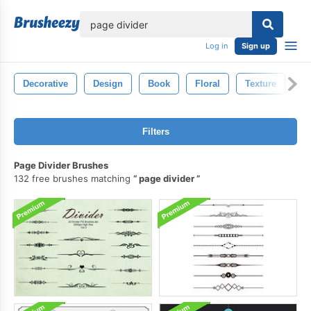
lose
Log in
Sign up
Decorative
Design
Book
Floral
Texture
Vi
Filters
Page Divider Brushes
132 free brushes matching
page divider