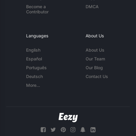
Become a
DMCA
Contributor
Languages
About Us
English
About Us
Español
Our Team
Português
Our Blog
Deutsch
Contact Us
More...