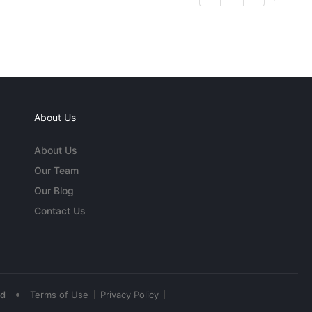
About Us
About Us
Our Team
Our Blog
Contact Us
•
ed
Terms of Use
Privacy Policy