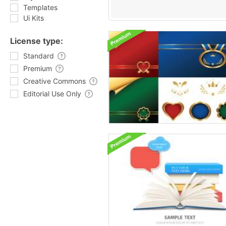
Templates
Ui Kits
License type:
Standard
Premium
Creative Commons
Editorial Use Only