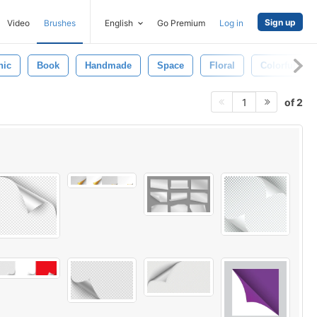
Sign up
Video
Brushes
English
Go Premium
Log in
hic
Book
Handmade
Space
Floral
Colorful
of 2
1