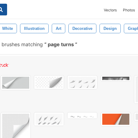
Vectors
Photos
White
Illustration
Art
Decorative
Design
Grap
e brushes matching
page turns