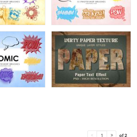
of 2
1