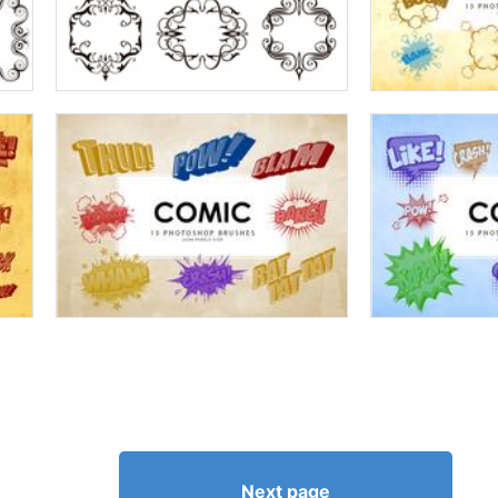
Next page