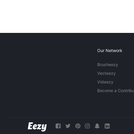
Our Network
Brusheezy
Vecteezy
Videezy
Become a Contribu