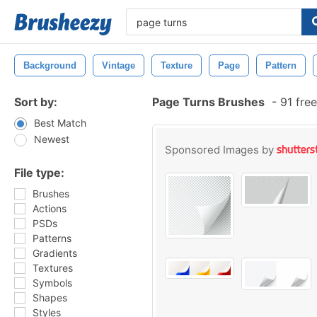
Background
Vintage
Texture
Page
Pattern
Sort by:
Page Turns Brushes
-
91 fre
Best Match
Newest
Sponsored Images by
File type:
Brushes
Actions
PSDs
Patterns
Gradients
Textures
Symbols
Shapes
Styles