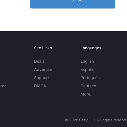
Site Links
Languages
Deals
English
Advertise
Español
Support
Português
tor
DMCA
Deutsch
More...
© 2026 Eezy LLC. All rights reserv