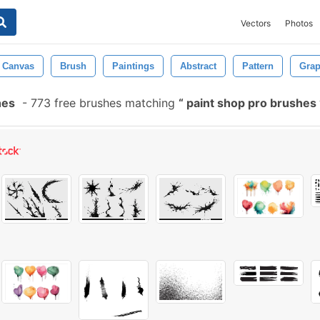
Vectors
Photos
Canvas
Brush
Paintings
Abstract
Pattern
Grap
hes
-
773 free brushes matching
paint shop pro brushes