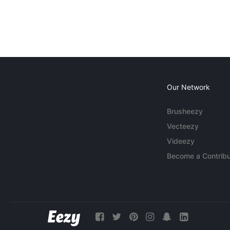
Our Network
Brusheezy
Vecteezy
Videezy
Become a Contribu