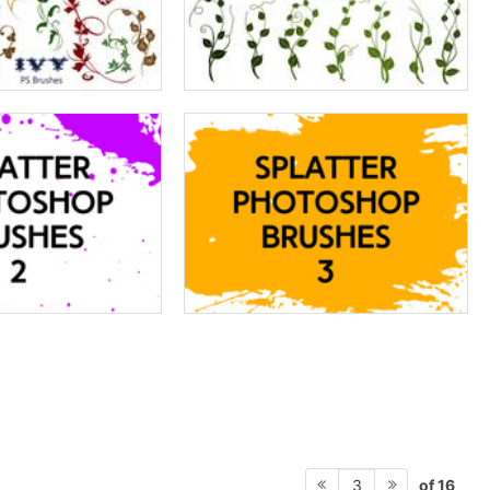
of 16
3