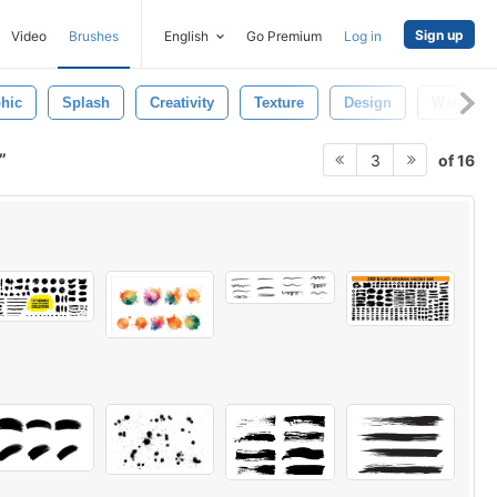
Sign up
Video
Brushes
English
Go Premium
Log in
hic
Splash
Creativity
Texture
Design
Wallpape
of 16
3