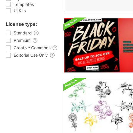
Templates
Ui Kits
License type:
Standard
Premium
Creative Commons
Editorial Use Only