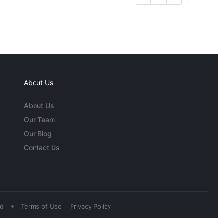
About Us
About Us
Our Team
Our Blog
Contact Us
•
ed
Terms of Use
Privacy Policy