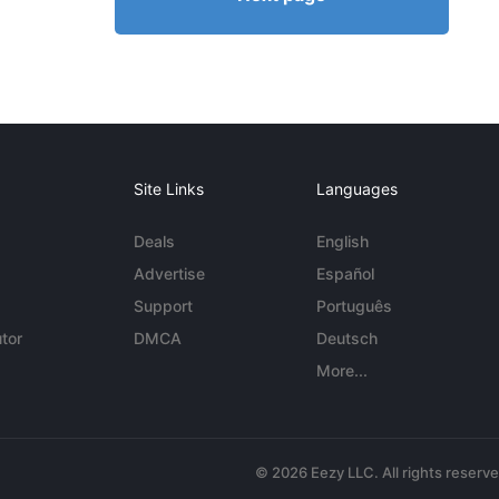
Site Links
Languages
Deals
English
Advertise
Español
Support
Português
tor
DMCA
Deutsch
More...
© 2026 Eezy LLC. All rights reserv