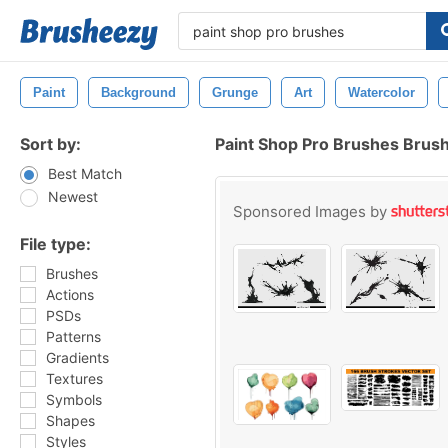
Paint
Background
Grunge
Art
Watercolor
Sort by:
Paint Shop Pro Brushes Brus
Best Match
Newest
Sponsored Images by
File type:
Brushes
Actions
PSDs
Patterns
Gradients
Textures
Symbols
Shapes
Styles