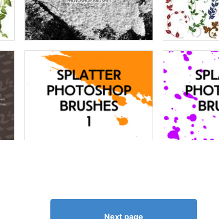
Next page