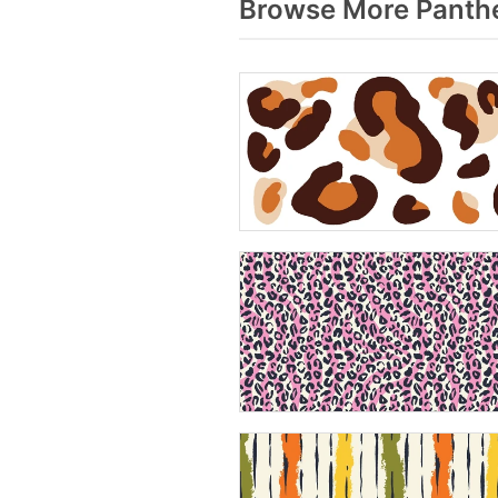
Browse More Panthe