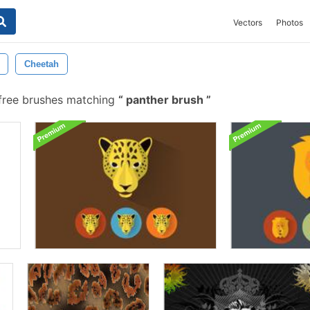
Vectors
Photos
Cheetah
free brushes matching
panther brush