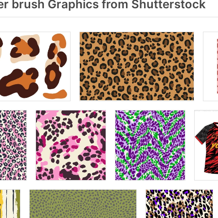
r brush Graphics from Shutterstock