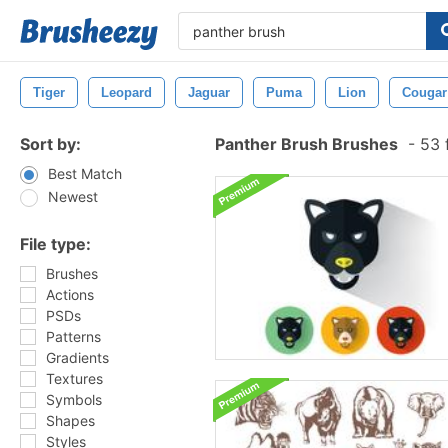
Tiger
Leopard
Jaguar
Puma
Lion
Cougar
Sort by:
Panther Brush Brushes
-
53 
Best Match
Newest
File type:
Brushes
Actions
PSDs
Patterns
Gradients
Textures
Symbols
Shapes
Styles