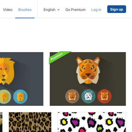
Sign up
Video
Brushes
English
Go Premium
Log in