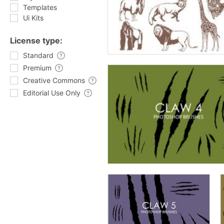
Templates
Ui Kits
License type:
Standard
Premium
Creative Commons
Editorial Use Only