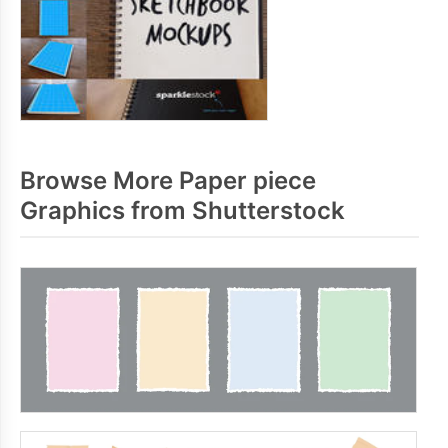
Browse More Paper piece
Graphics from Shutterstock