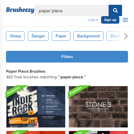
lose
Log in
Sign up
Sharp
Danger
Paper
Background
Black
P
Filters
Paper Piece Brushes
462 free brushes matching
paper piece