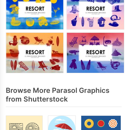
Browse More Parasol Graphics
from Shutterstock