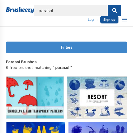
lose
Log in
Sign up
Filters
Parasol Brushes
6 free brushes matching
parasol