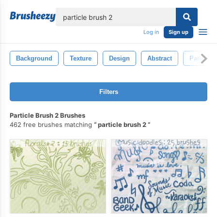
lose
Log in
Sign up
Background
Texture
Design
Abstract
Pattern
Filters
Particle Brush 2 Brushes
462 free brushes matching
particle brush 2