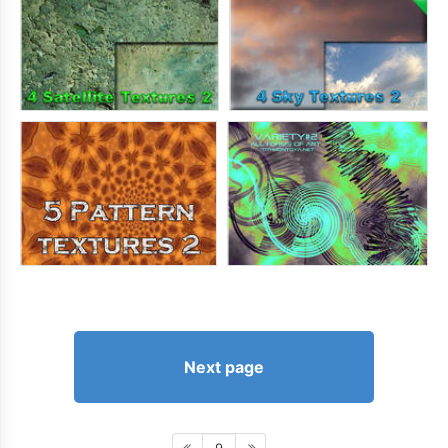
Next page