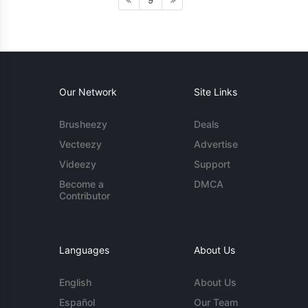
9
Our Network
Site Links
Brusheezy
Deals
Vecteezy
Advertise
Videezy
Support
Become a
DMCA
Contributor
Languages
About Us
English
About Us
Español
Our Team