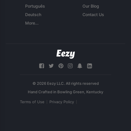
Português
Our Blog
Deutsch
Contact Us
More...
© 2026 Eezy LLC. All rights reserved
Terms of Use
Privacy Policy